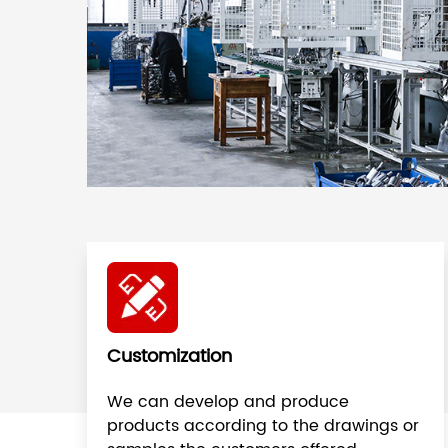
Customization
We can develop and produce
products according to the drawings or