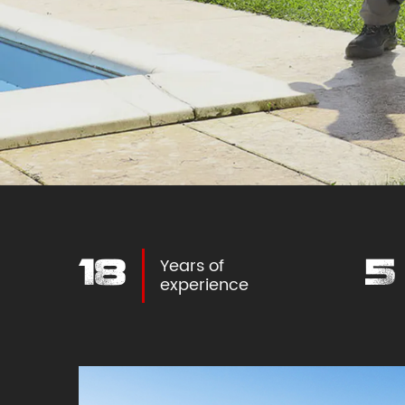
Years of
27
8
experience