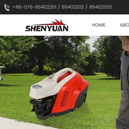
+86-576-86402201 / 86402202 / 86402555
HOME
AB