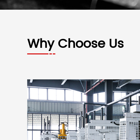
Why Choose Us