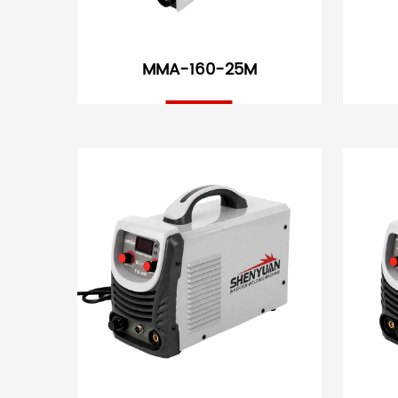
MMA-160-25M