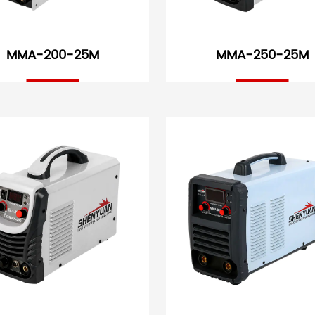
MMA-200-25M
MMA-250-25M