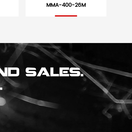
MMA-400-26M
nd sales.
.