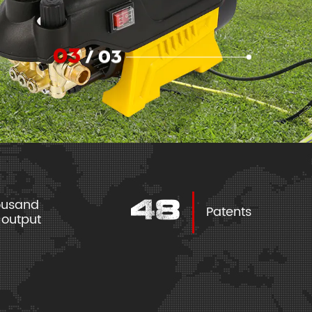
03
/
03
housand
70
Patents
l output