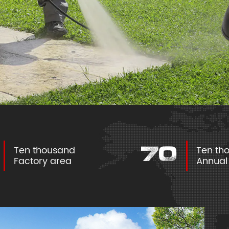
Ten thousand
Ten t
100
Factory area
Annua