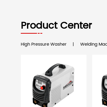
Product Center
High Pressure Washer
Welding Mac