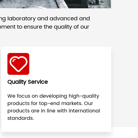
ing laboratory and advanced and
ment to ensure the quality of our
Quality Service
We focus on developing high-quality
products for top-end markets. Our
products are in line with international
standards.