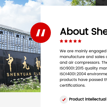
About Sh
We are mainly engaged 
manufacture and sales o
and air compressors. Th
ISO9001:2015 quality ma
ISO14001:2004 environme
products have passed the
certifications.
Product intellectual