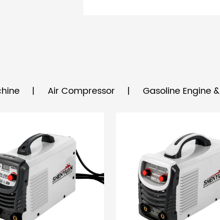
hine
Air Compressor
Gasoline Engine 