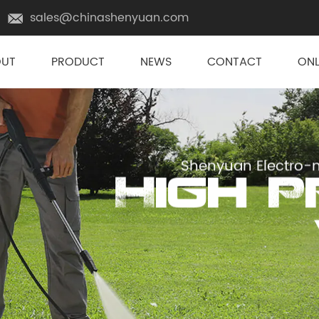
sales@chinashenyuan.com
OUT
PRODUCT
NEWS
CONTACT
ONL
Shenyuan Electro-m
High 