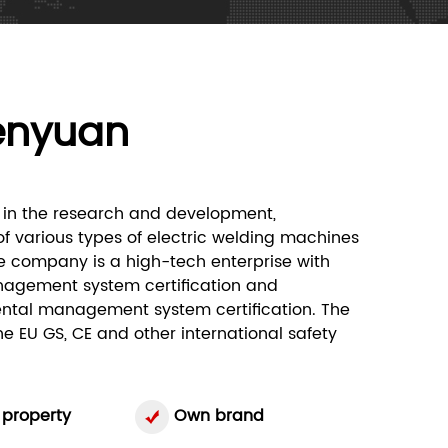
enyuan
in the research and development,
f various types of electric welding machines
e company is a high-tech enterprise with
nagement system certification and
ntal management system certification. The
 EU GS, CE and other international safety
 property
Own brand