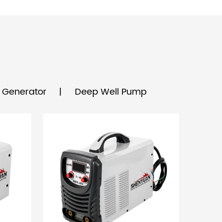
& Generator
Deep Well Pump