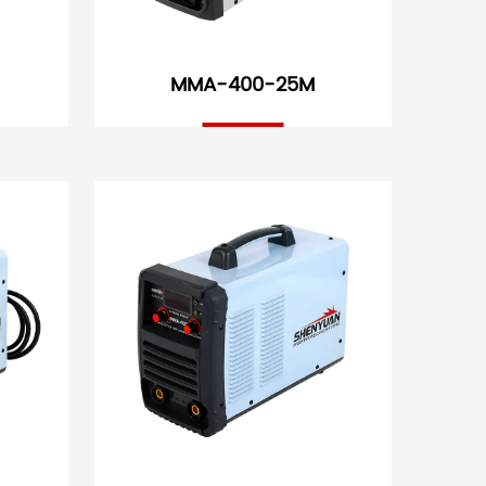
MMA-400-25M