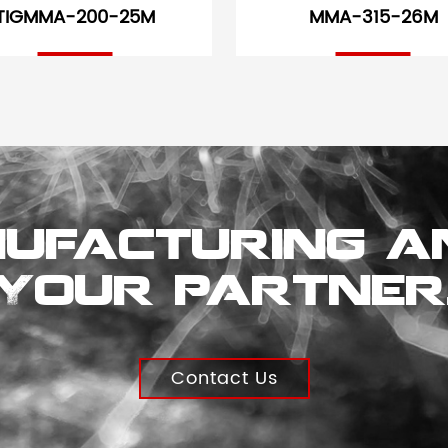
TIGMMA-200-25M
MMA-315-26M
ufacturing a
Your partner
Contact Us