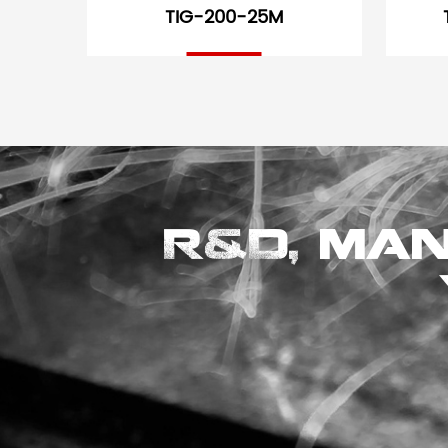
TIG-200-25M
R&D, man