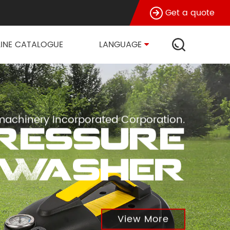
Get a quote
INE CATALOGUE
LANGUAGE
achinery Incorporated Corporation.
Pressure
Washer
View More