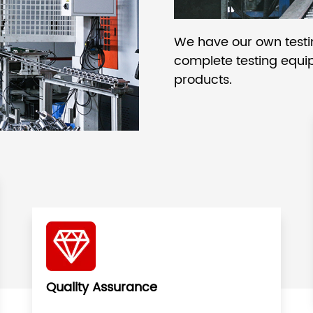
We have our own test
complete testing equip
products.
Quality Assurance