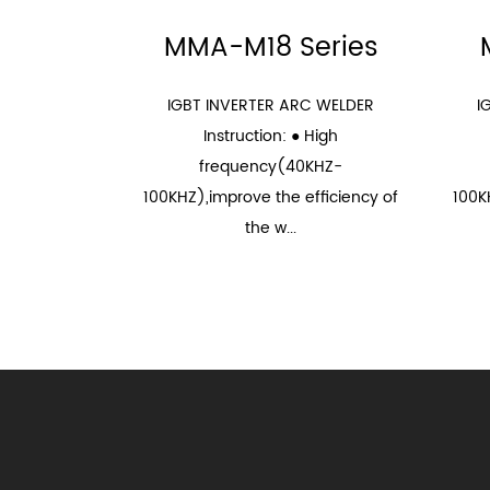
MMA-M18 Series
IGBT INVERTER ARC WELDER
I
Instruction: ● High
frequency(40KHZ-
100KHZ),improve the efficiency of
100K
the w...