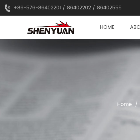
+86-576-86402201 / 86402202 / 86402555
HOME
AB
Home
/