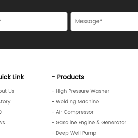
ick Link
- Products
out Us
- High Pressure Washer
ctory
- Welding Machine
Q
- Air Compressor
ws
- Gasoline Engine & Generator
- Deep Well Pump