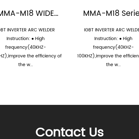
MMA-M18 WIDE
MMA-M18 Seri
VOLTAGE Series
GBT INVERTER ARC WELDER
IGBT INVERTER ARC WELD
Instruction: ● High
Instruction: ● High
frequency(40KHZ-
frequency(40KHZ-
HZ),improve the efficiency of
100KHZ),improve the efficien
the w...
the w...
Contact Us