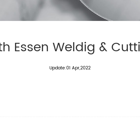
th Essen Weldig & Cutti
Update:01 Apr,2022