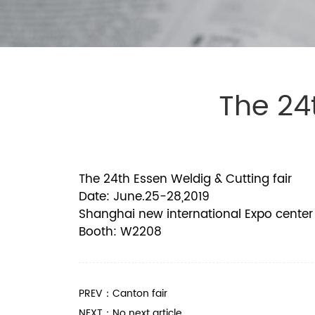
The 24
The 24th Essen Weldig & Cutting fair
Date: June.25-28,2019
Shanghai new international Expo center
Booth: W2208
PREV：Canton fair
NEXT：No next article