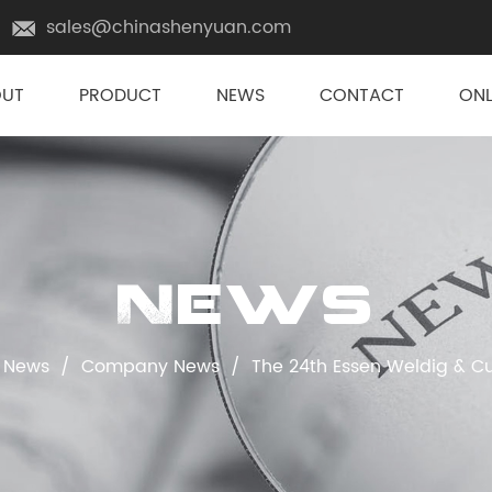
sales@chinashenyuan.com
OUT
PRODUCT
NEWS
CONTACT
ONL
News
News
/
Company News
/
The 24th Essen Weldig & Cu