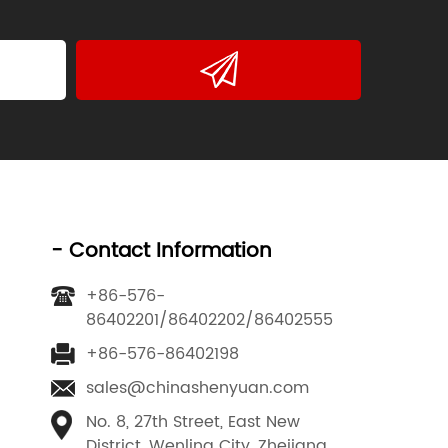
- Contact Information
+86-576-
86402201/86402202/86402555
+86-576-86402198
sales@chinashenyuan.com
No. 8, 27th Street, East New
District, Wenling City, Zhejiang,