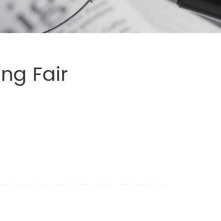
ng Fair