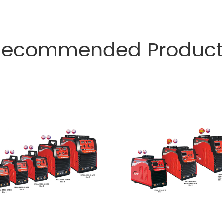
Recommended Product