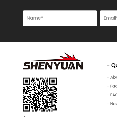
- Qu
- Ab
- Fa
- FA
- Ne