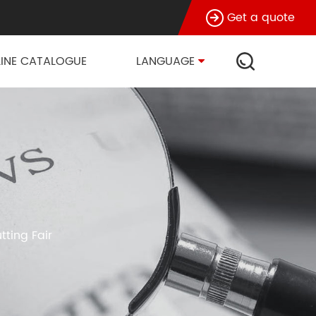
Get a quote
INE CATALOGUE
LANGUAGE
tting Fair