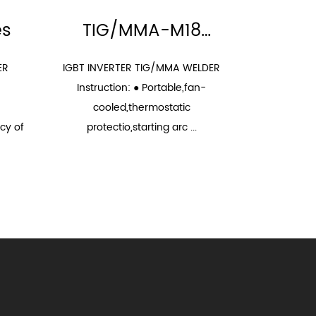
es
TIG/MMA-M18
Series
ER
IGBT INVERTER TIG/MMA WELDER
FEATURES: 
Instruction: ● Portable,fan-
high perfor
cooled,thermostatic
silent motor
cy of
protectio,starting arc ...