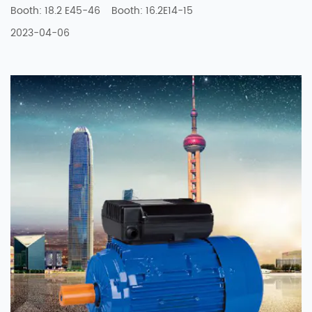
Booth: 18.2 E45-46 Booth: 16.2E14-15
2023-04-06