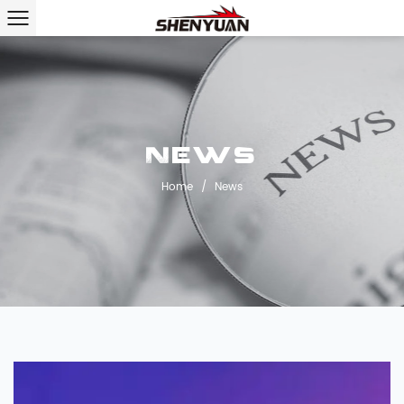
News
Home
/
News