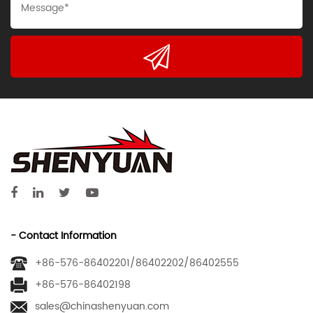
- Contact Information
+86-576-86402201/86402202/86402555
+86-576-86402198
sales@chinashenyuan.com