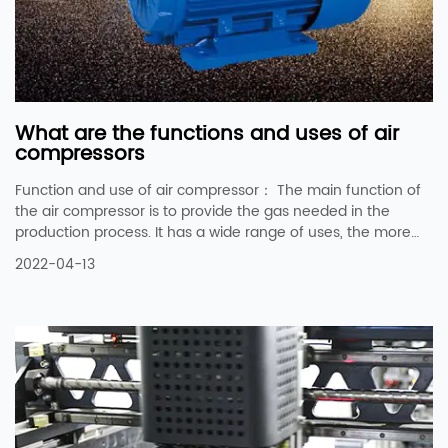
What are the functions and uses of air
compressors
Function and use of air compressor： The main function of
the air compressor is to provide the gas needed in the
production process. It has a wide range of uses, the more
common ones are: 1. As aerodynamics, such as pneumatic
2022-04-13
tools, pneumatic wrenches, and pneumatic picks. 2, in the
textile industry to replace the role of the shuttle. 3. It is used
for bottling or pipeline gas transportation, such as remote
transportation of natural gas, bottling of chlorine gas or
carbon dioxide. 4. It is u...