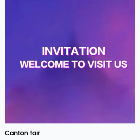
Canton fair