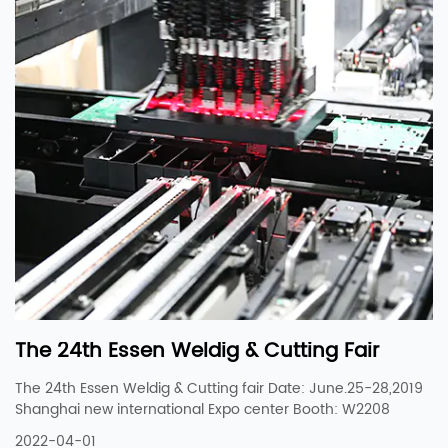
The 24th Essen Weldig & Cutting Fair
The 24th Essen Weldig & Cutting fair Date: June.25-28,2019
Shanghai new international Expo center Booth: W2208
2022-04-01