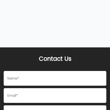
Contact Us