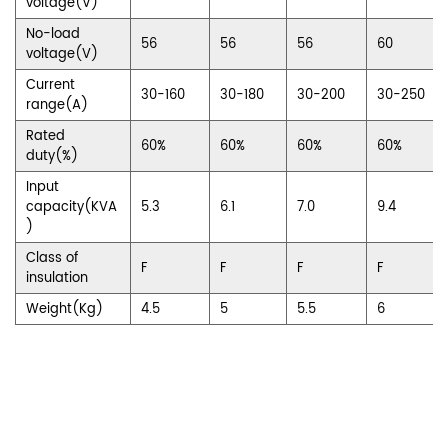
voltage(V)
No-load
56
56
56
60
voltage(V)
Current
30-160
30-180
30-200
30-250
range(A)
Rated
60%
60%
60%
60%
duty(%)
Input
capacity(KVA
5.3
6.1
7.0
9.4
)
Class of
F
F
F
F
insulation
Weight(Kg)
4.5
5
5.5
6