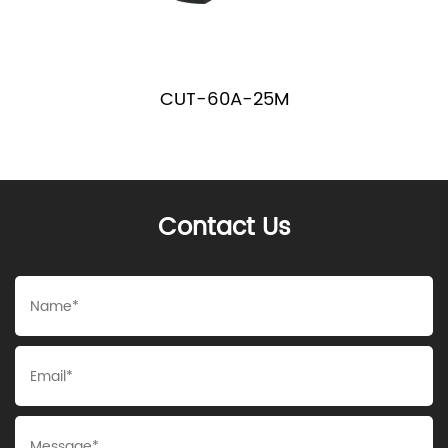
CUT-60A-25M
Contact Us