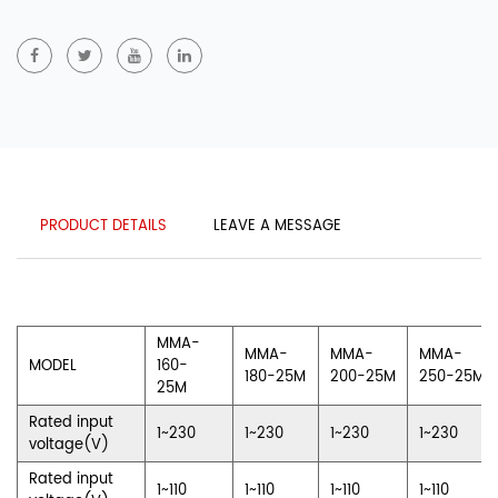
PRODUCT DETAILS
LEAVE A MESSAGE
MMA-
MMA-
MMA-
MMA-
MODEL
160-
180-25M
200-25M
250-25M
25M
Rated input
1~230
1~230
1~230
1~230
voltage(V)
Rated input
1~110
1~110
1~110
1~110