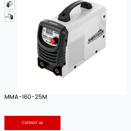
MMA-160-25M
Contact us