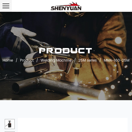
Product
Home
/
Product
/
Welding Machine
/
25M series
/
MMA-160-25M