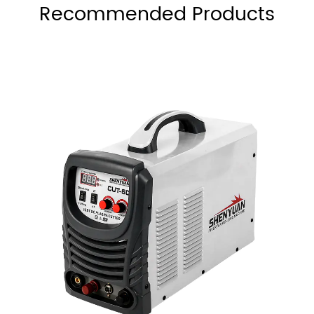
Recommended Products