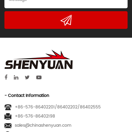
- Contact Information
+86-576-86402201/86402202/86402555
+86-576-86402198
sales@chinashenyuan.com