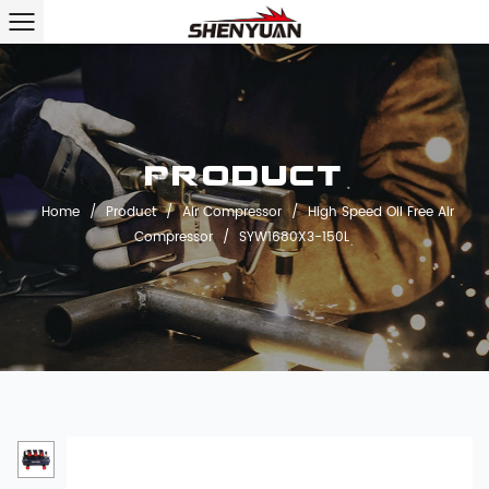
Product
Home
/
Product
/
Air Compressor
/
High Speed Oil Free Air
Compressor
/
SYW1680X3-150L