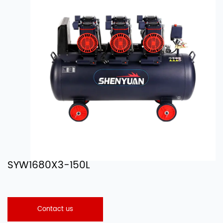
SYW1680X3-150L
Contact us