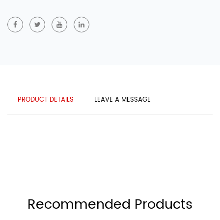
PRODUCT DETAILS
LEAVE A MESSAGE
Recommended Products