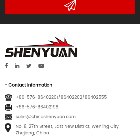
- Contact Information
+86-576-86402201/86402202/86402555
+86-576-86402198
sales@chinashenyuan.com
No. 8, 27th Street, East New District, Wenling City,
Zhejiang, China.