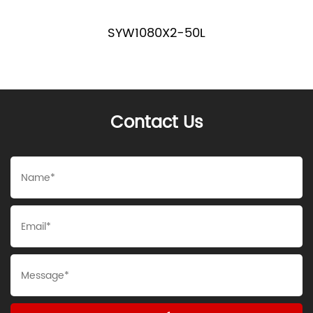
SYW1080X2-50L
Contact Us