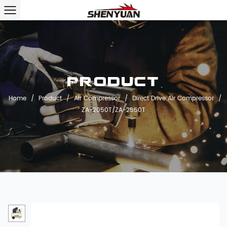
Product
Home
/
Product
/
Air Compressor
/
Direct Drive Air Compressor
/
ZA-2050T/ZA-2550T