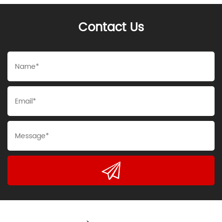
Contact Us