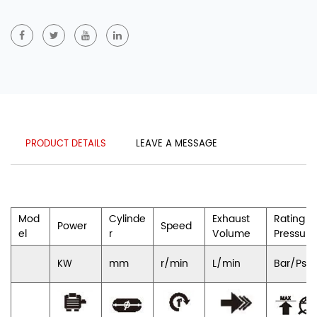
PRODUCT DETAILS
LEAVE A MESSAGE
Mod
Cylinde
Exhaust
Rating
Power
Speed
el
r
Volume
Pressure
mm
r/min
L/min
Bar/Psi
KW