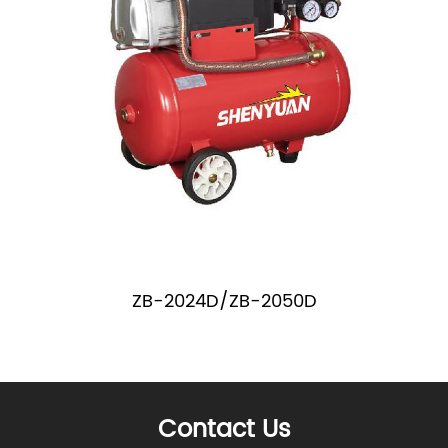
ZB-2024D/ZB-2050D
Contact Us