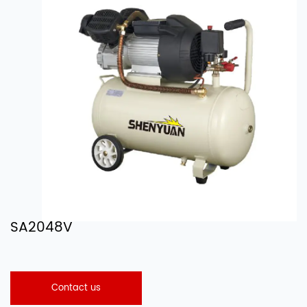
SA2048V
Contact us