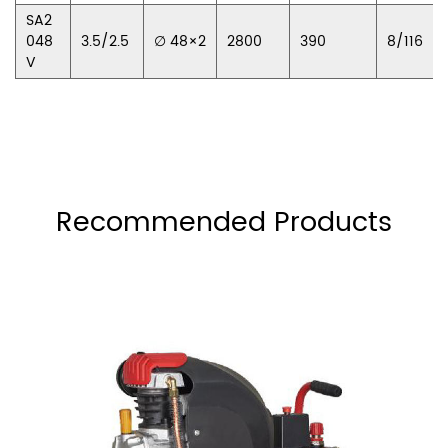
SA2
048
3.5/2.5
∅ 48×2
2800
390
8/116
V
Recommended Products