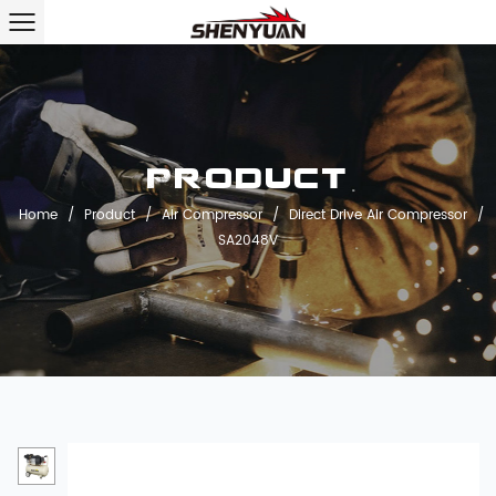
Product
Home
/
Product
/
Air Compressor
/
Direct Drive Air Compressor
/
SA2048V