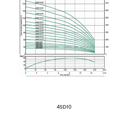
4SD10