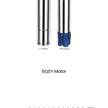
6QSY Motor