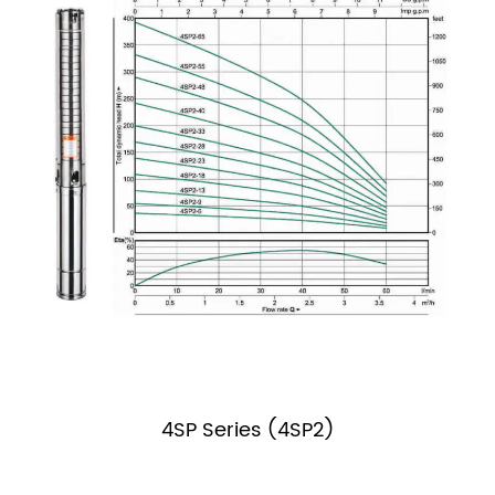
4SP Series (4SP2)