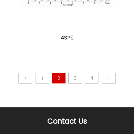
4SP5
‹
1
2
3
4
›
Contact Us