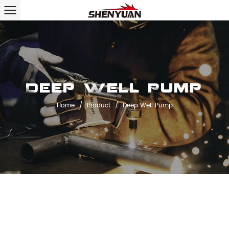
Deep Well Pump
Home
/
Product
/
Deep Well Pump