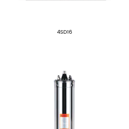
4SD16