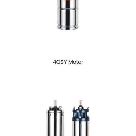
4QSY Motor