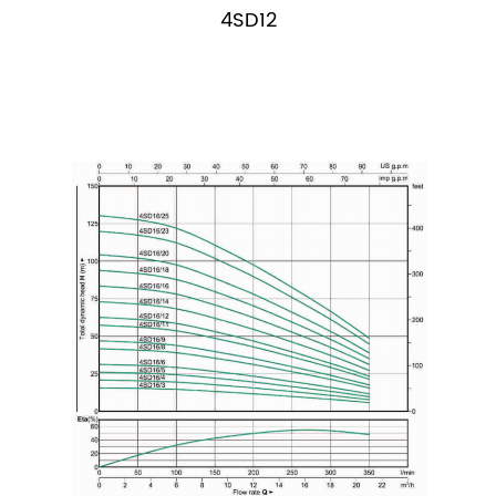
4SD12